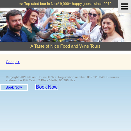
Top rated tour in Nice!
9,000+ happy guests since 2012
A Taste of Nice Food and Wine Tours
Google+
Copyright 2026 © Food Tours Of Nice. Registration number: 832 123 343. Business
address: Le P'tit Resto, 2 Place Vieille, 06 300 Nice
Book Now
Book Now